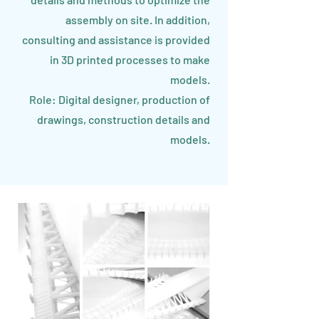
assembly on site. In addition,
consulting and assistance is provided
in 3D printed processes to make
models.
Role: Digital designer, production of
drawings, construction details and
models.