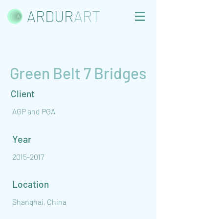
ARDUR
ART
Green Belt 7 Bridges
Client
AGP and PGA
Year
2015-2017
Location
Shanghai, China