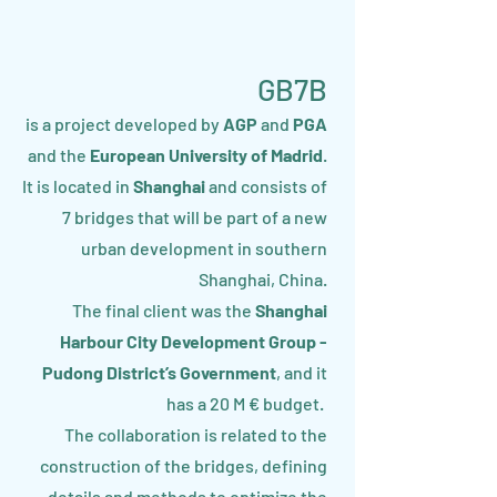
GB7B
is a project developed by
AGP
and
PGA
and the
European University of Madrid
.
It is located in
Shanghai
and consists of
7 bridges that will be part of a new
urban development in southern
Shanghai, China.
The final client was the
Shanghai
Harbour City Development Group -
Pudong District’s Government
, and it
has a 20 M € budget.
The collaboration is related to the
construction of the bridges, defining
details and methods to optimize the