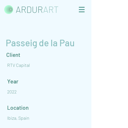
ARDUR
ART
Passeig de la Pau
Client
RTV Capital
Year
2022
Location
Ibiza, Spain