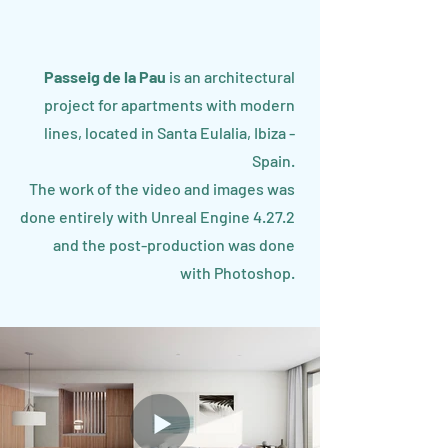
Passeig de la Pau
is an architectural
project for apartments with modern
lines, located in Santa Eulalia, Ibiza -
Spain.
The work of the video and images was
done entirely with Unreal Engine 4.27.2
and the post-production was done
with Photoshop.